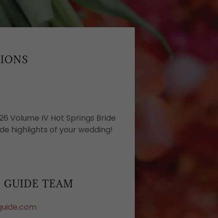
SIONS
26 Volume IV Hot Springs Bride
de highlights of your wedding!
E GUIDE TEAM
guide.com