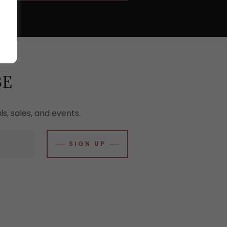
BE
s, sales, and events.
SIGN UP