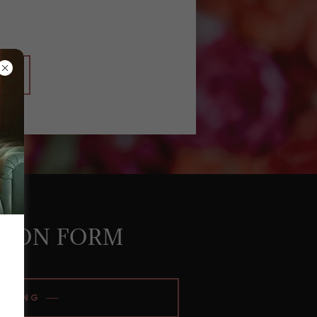
SION FORM
EDDING