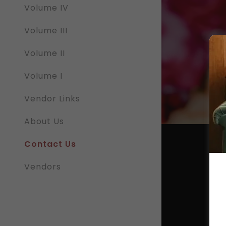
Volume IV
Volume III
Volume II
 Google
Privacy Policy
and
Terms of Service
apply.
Volume I
Vendor Links
SEND
About Us
Contact Us
Vendors