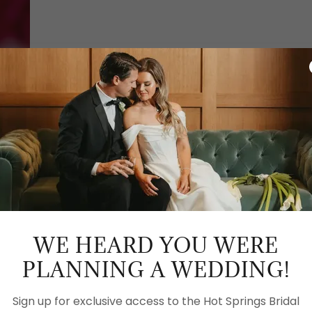
GET IN TOUCH
WEDDING SUBMIS
WE HEARD YOU WERE
PLANNING A WEDDING!
CLICK TO SUBMIT W
Sign up for exclusive access to the Hot Springs Bridal