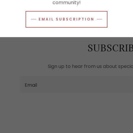
community!
EMAIL SUBSCRIPTION
SUBSCRI
Sign up to hear from us about special
Email