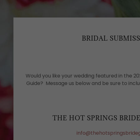
BRIDAL SUBMIS
Would you like your wedding featured in the 20
Guide? Message us below and be sure to inclu
THE HOT SPRINGS BRID
info@thehotspringsbride