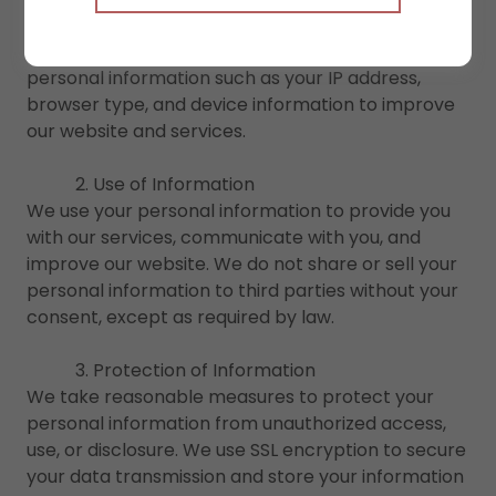
when you sign up for our services or contact us
through our website. We may also collect non-
personal information such as your IP address,
browser type, and device information to improve
our website and services.
2. Use of Information
We use your personal information to provide you
with our services, communicate with you, and
improve our website. We do not share or sell your
personal information to third parties without your
consent, except as required by law.
3. Protection of Information
We take reasonable measures to protect your
personal information from unauthorized access,
use, or disclosure. We use SSL encryption to secure
your data transmission and store your information