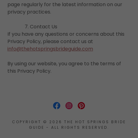
page regularly for the latest information on our
privacy practices.
7. Contact Us
If you have any questions or concerns about this
Privacy Policy, please contact us at
info@thehotspringsbrideguide.com
By using our website, you agree to the terms of
this Privacy Policy.
COPYRIGHT © 2026 THE HOT SPRINGS BRIDE
GUIDE - ALL RIGHTS RESERVED.