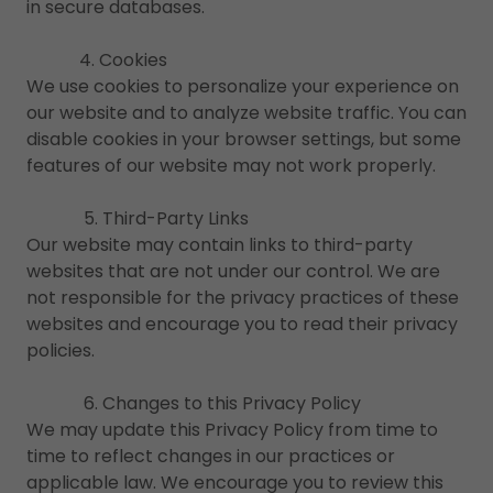
in secure databases.
4. Cookies
We use cookies to personalize your experience on
our website and to analyze website traffic. You can
disable cookies in your browser settings, but some
features of our website may not work properly.
5. Third-Party Links
Our website may contain links to third-party
websites that are not under our control. We are
not responsible for the privacy practices of these
websites and encourage you to read their privacy
policies.
6. Changes to this Privacy Policy
We may update this Privacy Policy from time to
time to reflect changes in our practices or
applicable law. We encourage you to review this